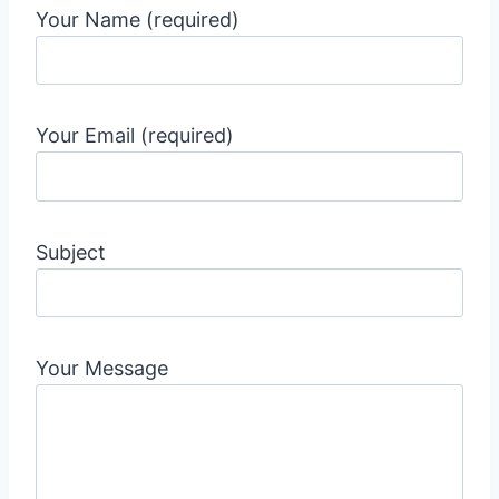
Your Name (required)
Your Email (required)
Subject
Your Message