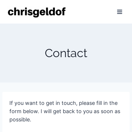
Skip
to
content
Contact
If you want to get in touch, please fill in the
form below. I will get back to you as soon as
possible.