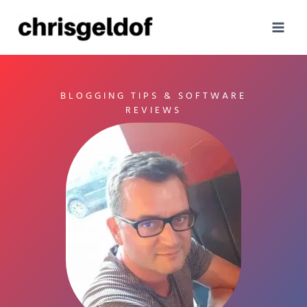
Skip
to
content
BLOGGING TIPS & SOFTWARE
REVIEWS