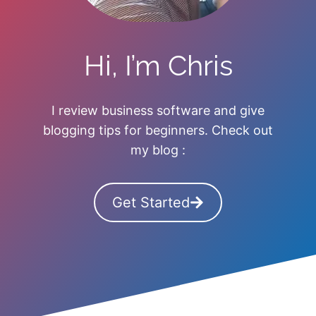
Hi, I’m Chris
I review business software and give
blogging tips for beginners. Check out
my blog :
Get Started