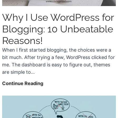
a
e
y
d
Why I Use WordPress for
s
H
Blogging: 10 Unbeatable
o
w
Reasons!
A
When I first started blogging, the choices were a
I
bit much. After trying a few, WordPress clicked for
C
me. The dashboard is easy to figure out, themes
o
are simple to…
n
t
W
Continue Reading
e
h
n
y
t
I
C
U