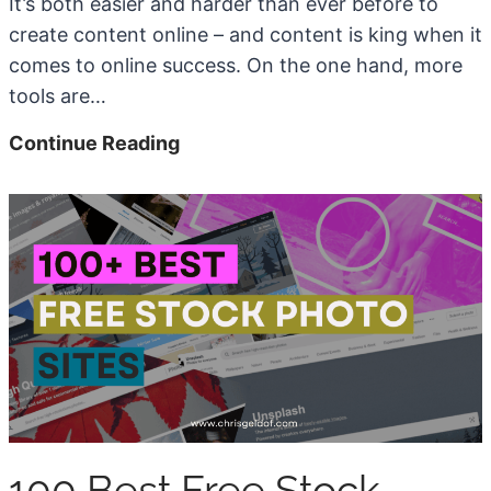
It’s both easier and harder than ever before to
create content online – and content is king when it
comes to online success. On the one hand, more
tools are…
7
Continue Reading
B
e
s
t
A
I
W
r
i
t
100 Best Free Stock
i