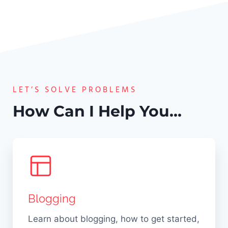
g
o
u
i
g
n
n
g
k
g
i
i
E
n
n
a
g
g
s
LET’S SOLVE PROBLEMS
:
1
y
1
How Can I Help You…
1
!
0
B
U
l
n
o
b
g
e
g
a
Blogging
i
t
n
a
Learn about blogging, how to get started,
g