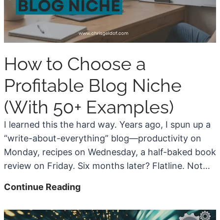
e
t
i
z
How to Choose a
e
a
Profitable Blog Niche
B
(With 50+ Examples)
l
o
I learned this the hard way. Years ago, I spun up a
g
“write-about-everything” blog—productivity on
w
Monday, recipes on Wednesday, a half-baked book
i
review on Friday. Six months later? Flatline. Not…
t
H
Continue Reading
h
o
L
w
o