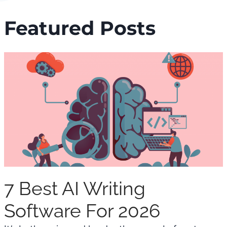
Featured Posts
7 Best AI Writing
Software For 2026