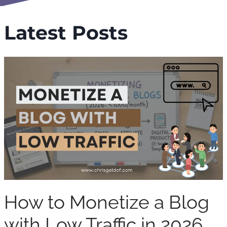
Latest Posts
How to Monetize a Blog
with Low Traffic in 2026