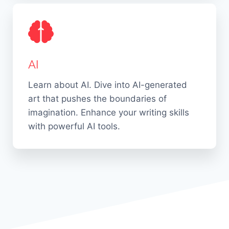
AI
Learn about AI. Dive into AI-generated
art that pushes the boundaries of
imagination. Enhance your writing skills
with powerful AI tools.