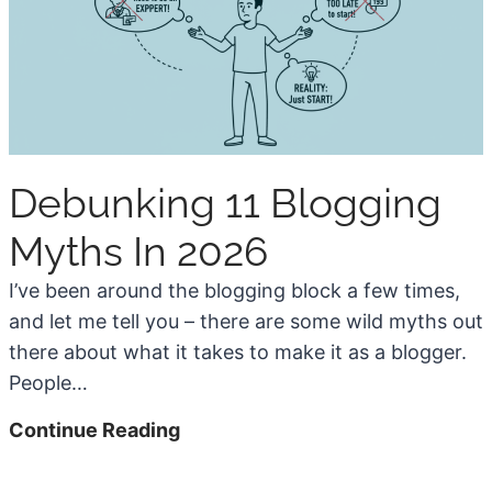
r
s
e
e
a
W
t
o
i
r
o
d
n
Debunking 11 Blogging
P
M
r
Myths In 2026
a
e
k
s
I’ve been around the blogging block a few times,
e
s
and let me tell you – there are some wild myths out
s
f
there about what it takes to make it as a blogger.
B
o
People…
l
r
D
Continue Reading
o
B
e
g
l
b