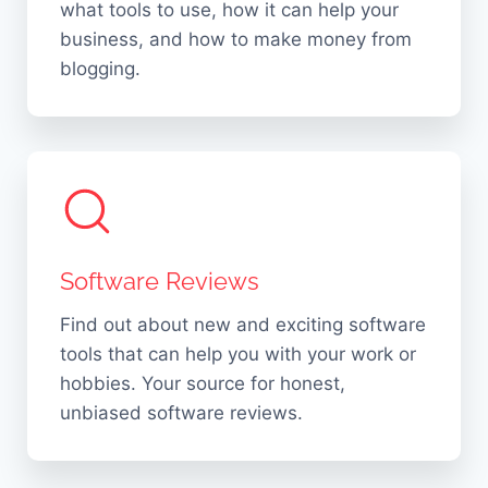
b
what tools to use, how it can help your
M
l
business, and how to make money from
y
blogging.
e
t
R
h
e
s
a
I
s
n
o
2
n
0
Software Reviews
s
2
!
Find out about new and exciting software
6
tools that can help you with your work or
hobbies. Your source for honest,
unbiased software reviews.