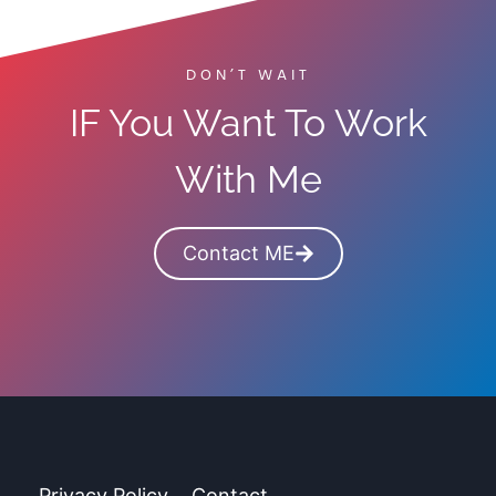
o
s
S
F
t
o
DON’T WAIT
a
r
IF You Want To Work
r
2
t
0
With Me
A
2
B
6
l
Contact ME
o
g
&
M
a
k
e
Privacy Policy
Contact