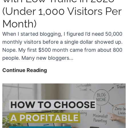
(Under 1,000 Visitors Per
Month)
When I started blogging, I figured I’d need 50,000
monthly visitors before a single dollar showed up.
Nope. My first $500 month came from about 800
people. Many new bloggers…
H
Continue Reading
o
w
t
o
M
o
n