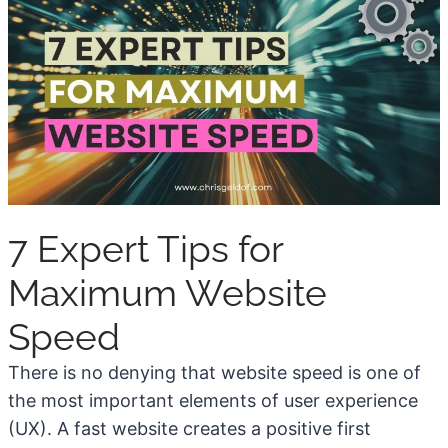
t
w
o
T
C
r
h
a
o
f
o
f
s
i
e
c
7 Expert Tips for
a
i
P
n
Maximum Website
r
2
o
Speed
0
f
2
There is no denying that website speed is one of
i
6
the most important elements of user experience
t
(
(UX). A fast website creates a positive first
a
U