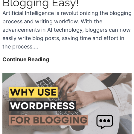
Blogging Easy!
h
s
a
Artificial Intelligence is revolutionizing the blogging
5
P
x
process and writing workflow. With the
0
e
i
advancements in AI technology, bloggers can now
+
r
m
easily write blog posts, saving time and effort in
E
M
u
the process.…
x
o
m
a
n
W
7
Continue Reading
m
t
e
A
p
h
b
w
l
)
s
e
e
i
s
s
t
o
)
e
m
S
e
p
W
e