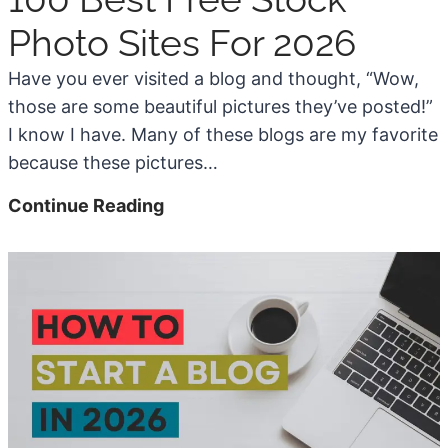
n
Photo Sites For 2026
g
S
Have you ever visited a blog and thought, “Wow,
o
those are some beautiful pictures they’ve posted!”
f
I know I have. Many of these blogs are my favorite
t
because these pictures…
w
1
Continue Reading
a
0
r
0
e
B
F
e
o
s
r
t
2
F
0
r
2