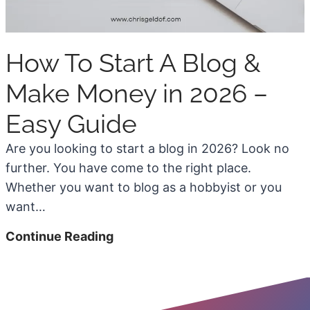
e
6
e
S
How To Start A Blog &
t
o
Make Money in 2026 –
c
Easy Guide
k
P
Are you looking to start a blog in 2026? Look no
h
further. You have come to the right place.
o
Whether you want to blog as a hobbyist or you
t
want…
o
H
Continue Reading
S
o
i
w
t
T
e