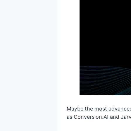
Maybe the most advanced o
as Conversion.AI and Jarv