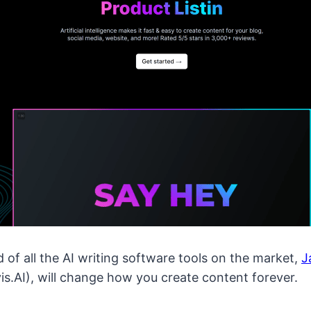
f all the AI writing software tools on the market,
J
is.AI), will change how you create content forever.