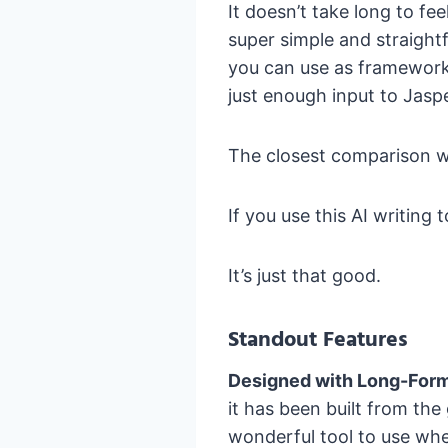
It doesn’t take long to fe
super simple and straight
you can use as frameworks
just enough input to Jaspe
The closest comparison w
If you use this AI writing t
It’s just that good.
Standout Features
Designed with Long-Form
it has been built from th
wonderful tool to use whe