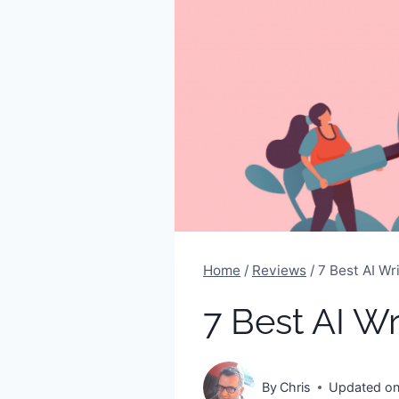
Home
/
Reviews
/
7 Best AI Wr
7 Best AI W
By
Chris
Updated o