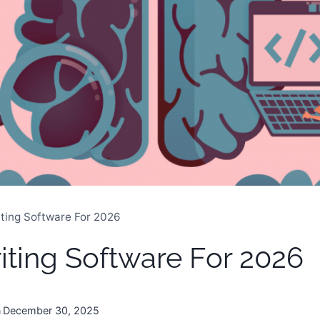
iting Software For 2026
riting Software For 2026
n
December 30, 2025