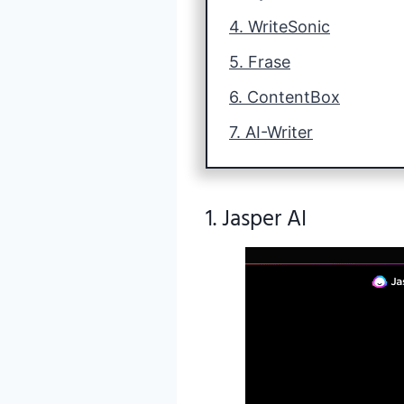
4. WriteSonic
5. Frase
6. ContentBox
7. AI-Writer
1. Jasper AI