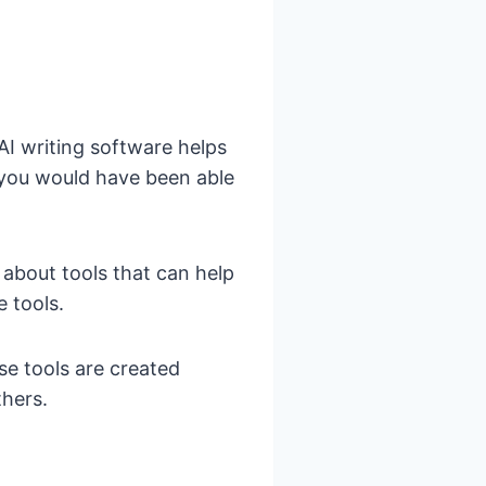
AI writing software helps
n you would have been able
g about tools that can help
e tools.
ese tools are created
thers.