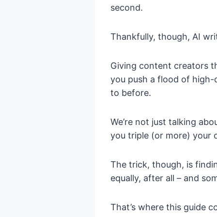
second.
Thankfully, though, AI writ
Giving content creators t
you push a flood of high-q
to before.
We’re not just talking abo
you triple (or more) your o
The trick, though, is findi
equally, after all – and 
That’s where this guide c