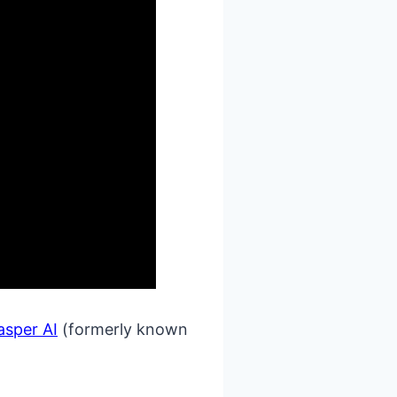
asper AI
(formerly known