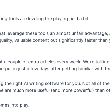
ing tools are leveling the playing field a bit.
hat leverage these tools an almost unfair advantage, 
uality, valuable content out significantly faster tha
ut a couple of extra articles every week. We’re talkin
utput in just a few days after getting familiar with th
ng the right AI writing software for you. Not all of th
some are much more useful (and more powerful) than o
omes into play.