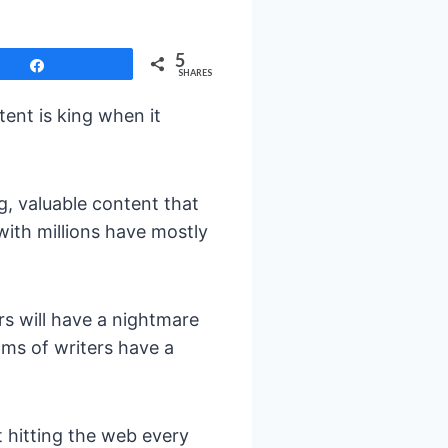
5
Share
SHARES
tent is king when it
g, valuable content that
with millions have mostly
rs will have a nightmare
ms of writers have a
t hitting the web every