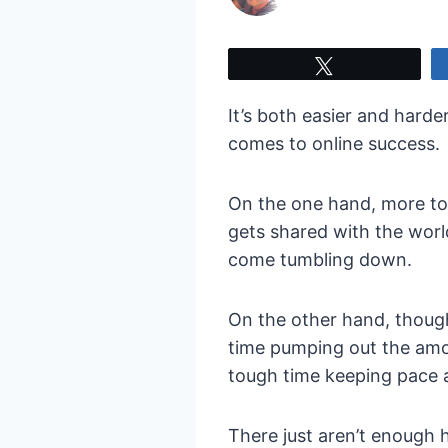
Tweet
It’s both easier and harde
comes to online success.
On the one hand, more too
gets shared with the world
come tumbling down.
On the other hand, though,
time pumping out the amo
tough time keeping pace 
There just aren’t enough 