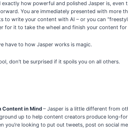
el exactly how powerful and polished Jasper is, even t
forward. You are immediately presented with more th
 to write your content with AI – or you can “freestyl
r for it to take the wheel and finish your content for
e have to how Jasper works is magic.
ool, don’t be surprised if it spoils you on all others.
 Content in Mind
– Jasper is a little different from ot
e ground up to help content creators produce long-for
n you’re looking to put out tweets, post on social me