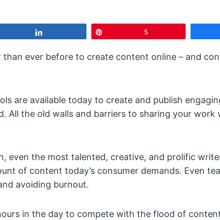
Share
Pin
5
r than ever before to create content online – and con
ls are available today to create and publish engagin
. All the old walls and barriers to sharing your work 
 even the most talented, creative, and prolific write
unt of content today’s consumer demands. Even tea
and avoiding burnout.
hours in the day to compete with the flood of conten