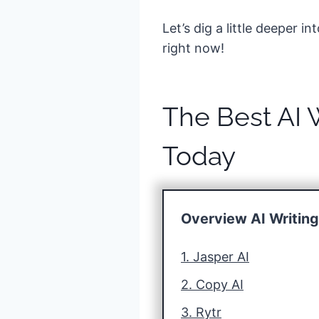
Let’s dig a little deeper 
right now!
The Best AI 
Today
Overview AI Writin
1. Jasper AI
2. Copy AI
3. Rytr