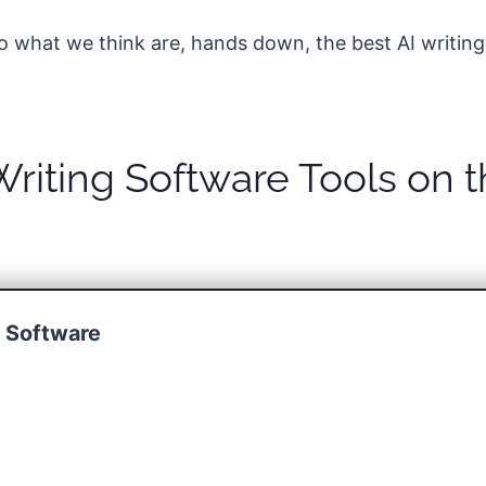
into what we think are, hands down, the best AI writing
Writing Software Tools on 
g Software