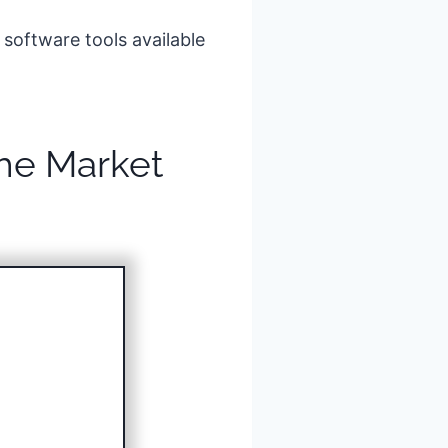
 software tools available
the Market