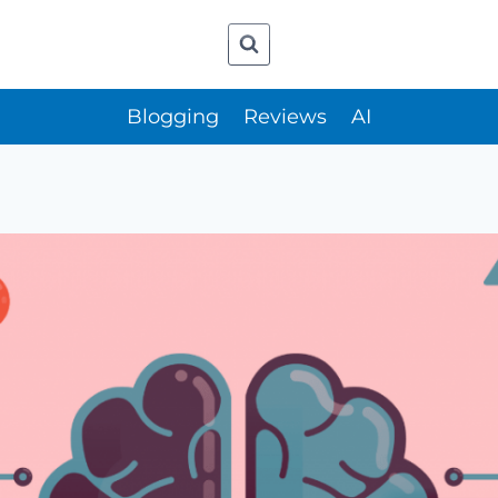
Blogging
Reviews
AI