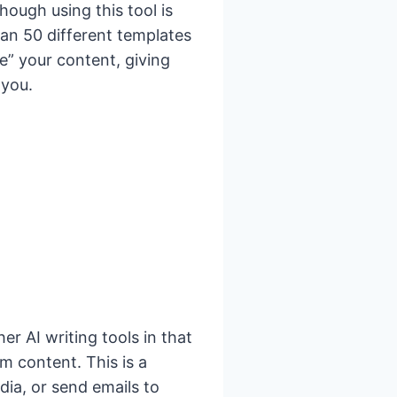
hough using this tool is
an 50 different templates
e” your content, giving
 you.
her AI writing tools in that
m content. This is a
dia, or send emails to