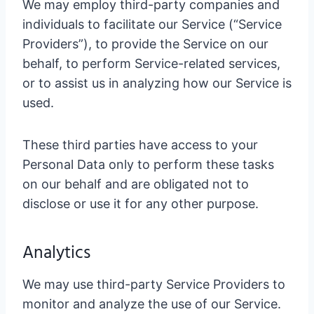
We may employ third-party companies and
individuals to facilitate our Service (“Service
Providers”), to provide the Service on our
behalf, to perform Service-related services,
or to assist us in analyzing how our Service is
used.
These third parties have access to your
Personal Data only to perform these tasks
on our behalf and are obligated not to
disclose or use it for any other purpose.
Analytics
We may use third-party Service Providers to
monitor and analyze the use of our Service.