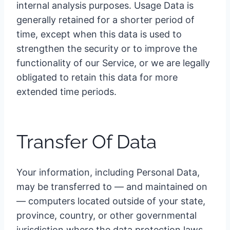
internal analysis purposes. Usage Data is
generally retained for a shorter period of
time, except when this data is used to
strengthen the security or to improve the
functionality of our Service, or we are legally
obligated to retain this data for more
extended time periods.
Transfer Of Data
Your information, including Personal Data,
may be transferred to — and maintained on
— computers located outside of your state,
province, country, or other governmental
jurisdiction where the data protection laws