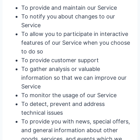
To provide and maintain our Service
To notify you about changes to our
Service
To allow you to participate in interactive
features of our Service when you choose
to do so
To provide customer support
To gather analysis or valuable
information so that we can improve our
Service
To monitor the usage of our Service
To detect, prevent and address
technical issues
To provide you with news, special offers,
and general information about other
goods, services, and events which we