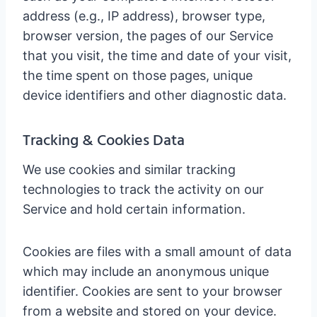
address (e.g., IP address), browser type,
browser version, the pages of our Service
that you visit, the time and date of your visit,
the time spent on those pages, unique
device identifiers and other diagnostic data.
Tracking & Cookies Data
We use cookies and similar tracking
technologies to track the activity on our
Service and hold certain information.
Cookies are files with a small amount of data
which may include an anonymous unique
identifier. Cookies are sent to your browser
from a website and stored on your device.