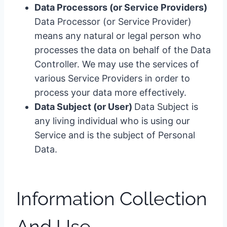
Data Processors (or Service Providers)
Data Processor (or Service Provider)
means any natural or legal person who
processes the data on behalf of the Data
Controller. We may use the services of
various Service Providers in order to
process your data more effectively.
Data Subject (or User)
Data Subject is
any living individual who is using our
Service and is the subject of Personal
Data.
Information Collection
And Use