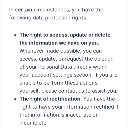
In certain circumstances, you have the
following data protection rights:
The right to access, update or delete
the information we have on you.
Whenever made possible, you can
access, update, or request the deletion
of your Personal Data directly within
your account settings section. If you are
unable to perform these actions
yourself, please contact us to assist you.
The right of rectification.
You have the
right to have your information rectified if
that information is inaccurate or
incomplete.