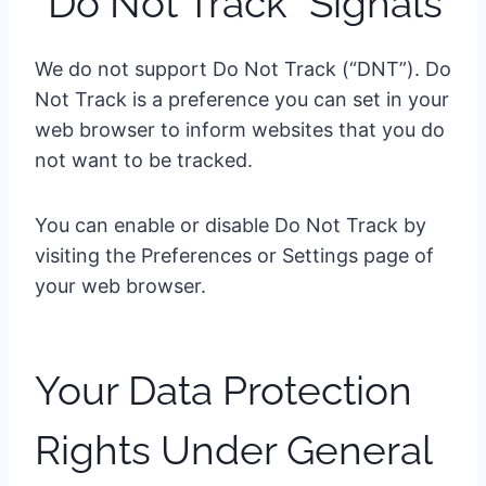
“Do Not Track” Signals
We do not support Do Not Track (“DNT”). Do
Not Track is a preference you can set in your
web browser to inform websites that you do
not want to be tracked.
You can enable or disable Do Not Track by
visiting the Preferences or Settings page of
your web browser.
Your Data Protection
Rights Under General