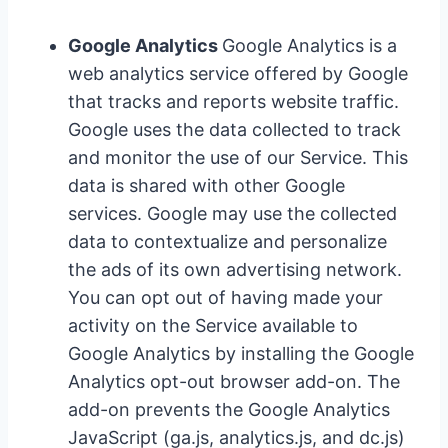
Google Analytics
Google Analytics is a
web analytics service offered by Google
that tracks and reports website traffic.
Google uses the data collected to track
and monitor the use of our Service. This
data is shared with other Google
services. Google may use the collected
data to contextualize and personalize
the ads of its own advertising network.
You can opt out of having made your
activity on the Service available to
Google Analytics by installing the Google
Analytics opt-out browser add-on. The
add-on prevents the Google Analytics
JavaScript (ga.js, analytics.js, and dc.js)