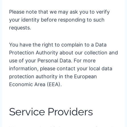
Please note that we may ask you to verify
your identity before responding to such
requests.
You have the right to complain to a Data
Protection Authority about our collection and
use of your Personal Data. For more
information, please contact your local data
protection authority in the European
Economic Area (EEA).
Service Providers