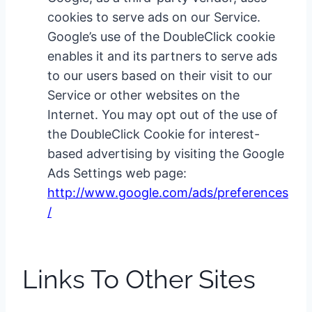
cookies to serve ads on our Service.
Google’s use of the DoubleClick cookie
enables it and its partners to serve ads
to our users based on their visit to our
Service or other websites on the
Internet. You may opt out of the use of
the DoubleClick Cookie for interest-
based advertising by visiting the Google
Ads Settings web page:
http://www.google.com/ads/preferences
/
Links To Other Sites