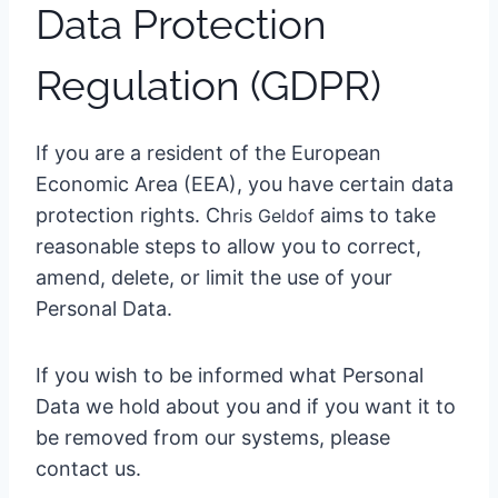
Data Protection
Regulation (GDPR)
If you are a resident of the European
Economic Area (EEA), you have certain data
protection rights. Ch
aims to take
ris Geldo
f
reasonable steps to allow you to correct,
amend, delete, or limit the use of your
Personal Data.
If you wish to be informed what Personal
Data we hold about you and if you want it to
be removed from our systems, please
contact us.