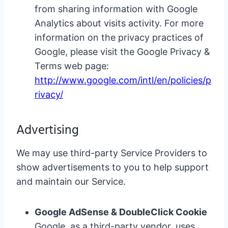
from sharing information with Google
Analytics about visits activity. For more
information on the privacy practices of
Google, please visit the Google Privacy &
Terms web page:
http://www.google.com/intl/en/policies/p
rivacy/
Advertising
We may use third-party Service Providers to
show advertisements to you to help support
and maintain our Service.
Google AdSense & DoubleClick Cookie
Google, as a third-party vendor, uses