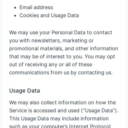
Email address
Cookies and Usage Data
We may use your Personal Data to contact
you with newsletters, marketing or
promotional materials, and other information
that may be of interest to you. You may opt
out of receiving any or all of these
communications from us by contacting us.
Usage Data
We may also collect information on how the
Service is accessed and used (“Usage Data”).
This Usage Data may include information
such as your computer’s Internet Protocol