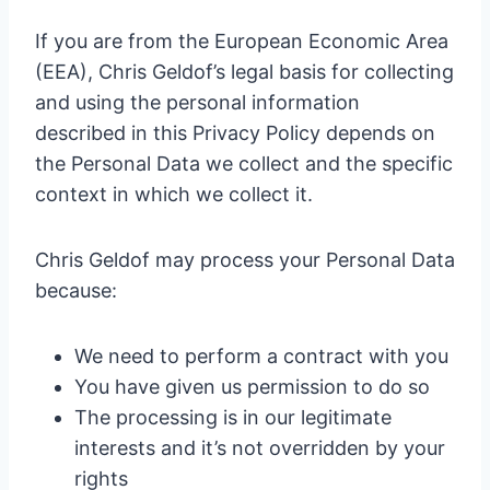
If you are from the European Economic Area
(EEA), Chris Geldof’s legal basis for collecting
and using the personal information
described in this Privacy Policy depends on
the Personal Data we collect and the specific
context in which we collect it.
Chris Geldof may process your Personal Data
because:
We need to perform a contract with you
You have given us permission to do so
The processing is in our legitimate
interests and it’s not overridden by your
rights