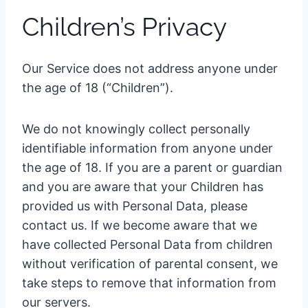
Children’s Privacy
Our Service does not address anyone under
the age of 18 (“Children”).
We do not knowingly collect personally
identifiable information from anyone under
the age of 18. If you are a parent or guardian
and you are aware that your Children has
provided us with Personal Data, please
contact us. If we become aware that we
have collected Personal Data from children
without verification of parental consent, we
take steps to remove that information from
our servers.