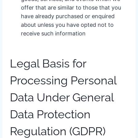
offer that are similar to those that you
have already purchased or enquired
about unless you have opted not to
receive such information
Legal Basis for
Processing Personal
Data Under General
Data Protection
Regulation (GDPR)