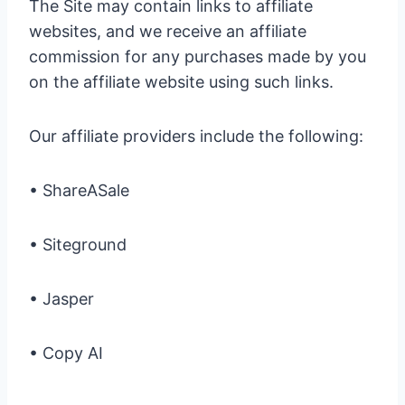
The Site may contain links to affiliate
websites, and we receive an affiliate
commission for any purchases made by you
on the affiliate website using such links.
Our affiliate providers include the following:
• ShareASale
• Siteground
• Jasper
• Copy AI