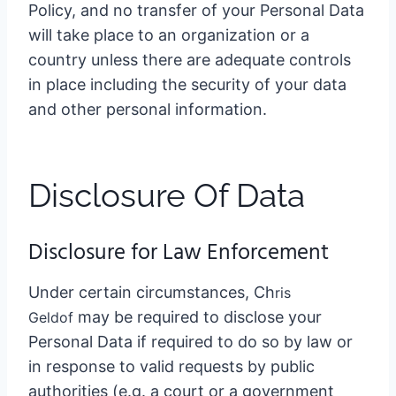
Policy, and no transfer of your Personal Data
will take place to an organization or a
country unless there are adequate controls
in place including the security of your data
and other personal information.
Disclosure Of Data
Disclosure for Law Enforcement
Under certain circumstances, Ch
ris
may be required to disclose your
Geldo
f
Personal Data if required to do so by law or
in response to valid requests by public
authorities (e.g. a court or a government