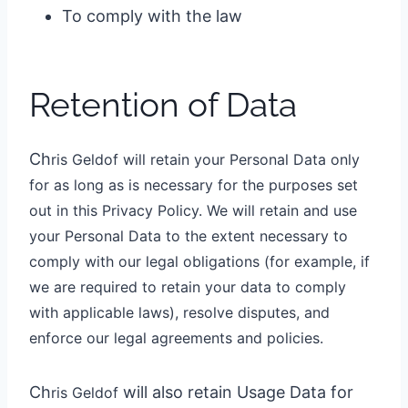
To comply with the law
Retention of Data
Ch
ris Geldo
f
will retain your Personal Data only
for as long as is necessary for the purposes set
out in this Privacy Policy. We will retain and use
your Personal Data to the extent necessary to
comply with our legal obligations (for example, if
we are required to retain your data to comply
with applicable laws), resolve disputes, and
enforce our legal agreements and policies.
Ch
will also retain Usage Data for
ris Geldo
f