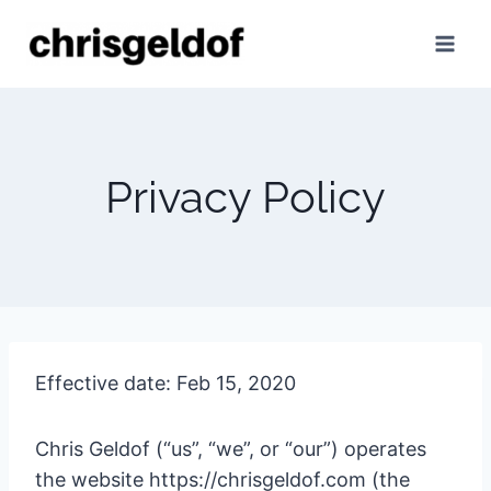
Skip
to
content
Privacy Policy
Effective date: Feb 15, 2020
Chris Geldof (“us”, “we”, or “our”) operates
the website https://chrisgeldof.com (the