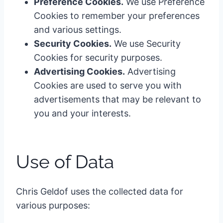
Preference Cookies.
We use Preference
Cookies to remember your preferences
and various settings.
Security Cookies.
We use Security
Cookies for security purposes.
Advertising Cookies.
Advertising
Cookies are used to serve you with
advertisements that may be relevant to
you and your interests.
Use of Data
Chris Geldof uses the collected data for
various purposes: