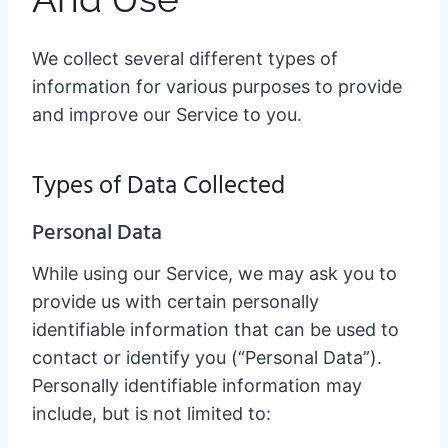
We collect several different types of
information for various purposes to provide
and improve our Service to you.
Types of Data Collected
Personal Data
While using our Service, we may ask you to
provide us with certain personally
identifiable information that can be used to
contact or identify you (“Personal Data”).
Personally identifiable information may
include, but is not limited to: