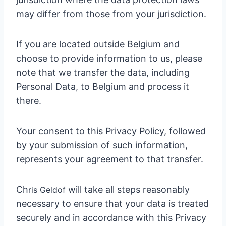
may differ from those from your jurisdiction.
If you are located outside Belgium and
choose to provide information to us, please
note that we transfer the data, including
Personal Data, to Belgium and process it
there.
Your consent to this Privacy Policy, followed
by your submission of such information,
represents your agreement to that transfer.
Ch
will take all steps reasonably
ris Geldo
f
necessary to ensure that your data is treated
securely and in accordance with this Privacy