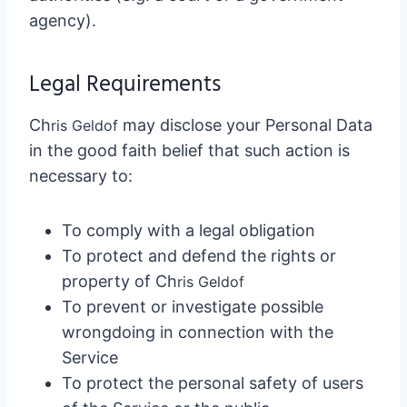
agency).
Legal Requirements
Ch
may disclose your Personal Data
ris Geldo
f
in the good faith belief that such action is
necessary to:
To comply with a legal obligation
To protect and defend the rights or
property of Ch
ris Geldo
f
To prevent or investigate possible
wrongdoing in connection with the
Service
To protect the personal safety of users