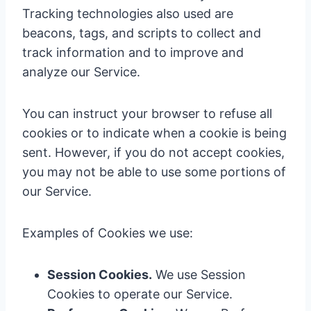
Tracking technologies also used are
beacons, tags, and scripts to collect and
track information and to improve and
analyze our Service.
You can instruct your browser to refuse all
cookies or to indicate when a cookie is being
sent. However, if you do not accept cookies,
you may not be able to use some portions of
our Service.
Examples of Cookies we use:
Session Cookies.
We use Session
Cookies to operate our Service.