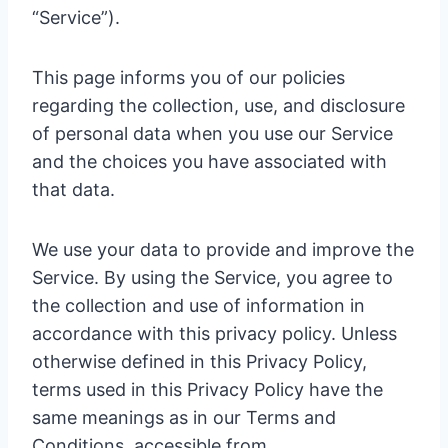
“Service”).
This page informs you of our policies
regarding the collection, use, and disclosure
of personal data when you use our Service
and the choices you have associated with
that data.
We use your data to provide and improve the
Service. By using the Service, you agree to
the collection and use of information in
accordance with this privacy policy. Unless
otherwise defined in this Privacy Policy,
terms used in this Privacy Policy have the
same meanings as in our Terms and
Conditions, accessible from