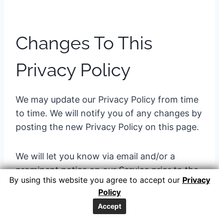
Changes To This
Privacy Policy
We may update our Privacy Policy from time
to time. We will notify you of any changes by
posting the new Privacy Policy on this page.
We will let you know via email and/or a
prominent notice on our Service prior to the
By using this website you agree to accept our
Privacy
change becoming effective and update the
Policy
“effective date” at the top of this Privacy
Accept
Policy.