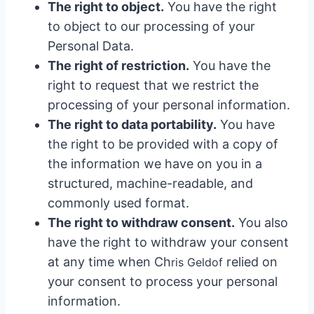
The right to object.
You have the right
to object to our processing of your
Personal Data.
The right of restriction.
You have the
right to request that we restrict the
processing of your personal information.
The right to data portability.
You have
the right to be provided with a copy of
the information we have on you in a
structured, machine-readable, and
commonly used format.
The right to withdraw consent.
You also
have the right to withdraw your consent
at any time when Ch
relied on
ris Geldo
f
your consent to process your personal
information.