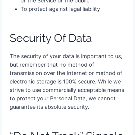
of the Service or the public
To protect against legal liability
Security Of Data
The security of your data is important to us,
but remember that no method of
transmission over the Internet or method of
electronic storage is 100% secure. While we
strive to use commercially acceptable means
to protect your Personal Data, we cannot
guarantee its absolute security.