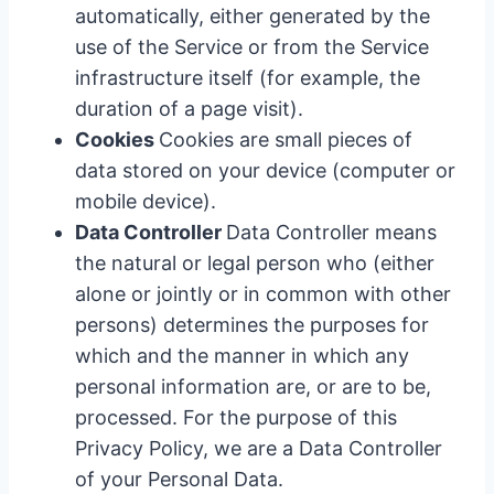
automatically, either generated by the
use of the Service or from the Service
infrastructure itself (for example, the
duration of a page visit).
Cookies
Cookies are small pieces of
data stored on your device (computer or
mobile device).
Data Controller
Data Controller means
the natural or legal person who (either
alone or jointly or in common with other
persons) determines the purposes for
which and the manner in which any
personal information are, or are to be,
processed. For the purpose of this
Privacy Policy, we are a Data Controller
of your Personal Data.