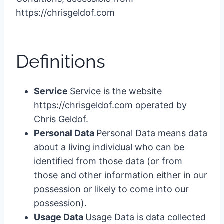
https://chrisgeldof.com
Definitions
Service
Service is the website
https://chrisgeldof.com operated by
Chris Geldof.
Personal Data
Personal Data means data
about a living individual who can be
identified from those data (or from
those and other information either in our
possession or likely to come into our
possession).
Usage Data
Usage Data is data collected