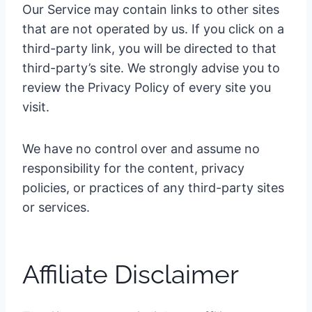
Our Service may contain links to other sites
that are not operated by us. If you click on a
third-party link, you will be directed to that
third-party’s site. We strongly advise you to
review the Privacy Policy of every site you
visit.
We have no control over and assume no
responsibility for the content, privacy
policies, or practices of any third-party sites
or services.
Affiliate Disclaimer