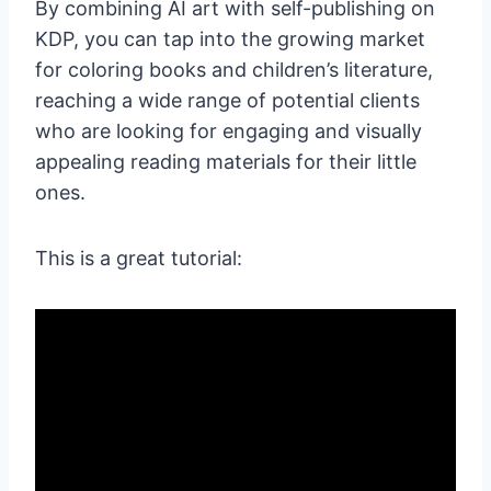
By combining AI art with self-publishing on
KDP, you can tap into the growing market
for coloring books and children’s literature,
reaching a wide range of potential clients
who are looking for engaging and visually
appealing reading materials for their little
ones.
This is a great tutorial: