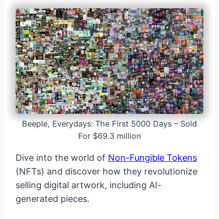
Beeple, Everydays: The First 5000 Days – Sold
For $69.3 million
Dive into the world of
Non-Fungible Tokens
(NFTs) and discover how they revolutionize
selling digital artwork, including AI-
generated pieces.