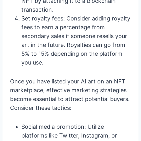
NFT by attaching it to a blockchain
transaction.
Set royalty fees: Consider adding royalty
fees to earn a percentage from
secondary sales if someone resells your
art in the future. Royalties can go from
5% to 15% depending on the platform
you use.
Once you have listed your AI art on an NFT
marketplace, effective marketing strategies
become essential to attract potential buyers.
Consider these tactics:
Social media promotion: Utilize
platforms like Twitter, Instagram, or