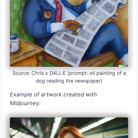
Source: Chris x DALL·E (prompt: oil painting of a
dog reading the newspaper)
Example of artwork created with
Midjourney: