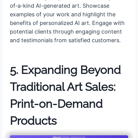
of-a-kind AI-generated art. Showcase
examples of your work and highlight the
benefits of personalized AI art. Engage with
potential clients through engaging content
and testimonials from satisfied customers.
5. Expanding Beyond
Traditional Art Sales:
Print-on-Demand
Products