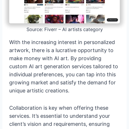
Source: Fiverr – AI artists category
With the increasing interest in personalized
artwork, there is a lucrative opportunity to
make money with AI art. By providing
custom AI art generation services tailored to
individual preferences, you can tap into this
growing market and satisfy the demand for
unique artistic creations.
Collaboration is key when offering these
services. It’s essential to understand your
client’s vision and requirements, ensuring