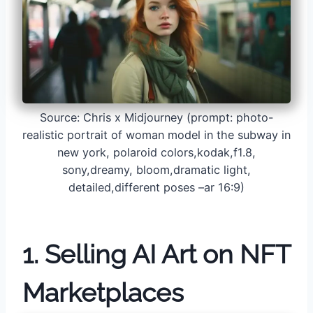
Source: Chris x Midjourney (prompt: photo-
realistic portrait of woman model in the subway in
new york, polaroid colors,kodak,f1.8,
sony,dreamy, bloom,dramatic light,
detailed,different poses –ar 16:9)
1. Selling AI Art on NFT
Marketplaces