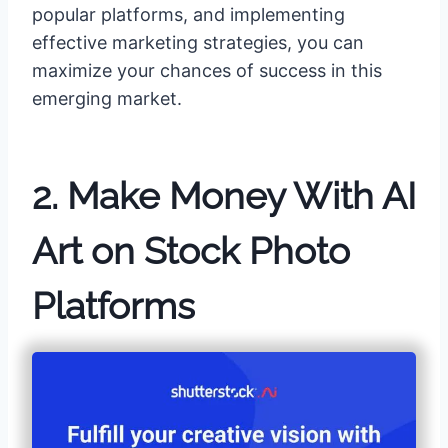
popular platforms, and implementing
effective marketing strategies, you can
maximize your chances of success in this
emerging market.
2. Make Money With AI
Art on Stock Photo
Platforms