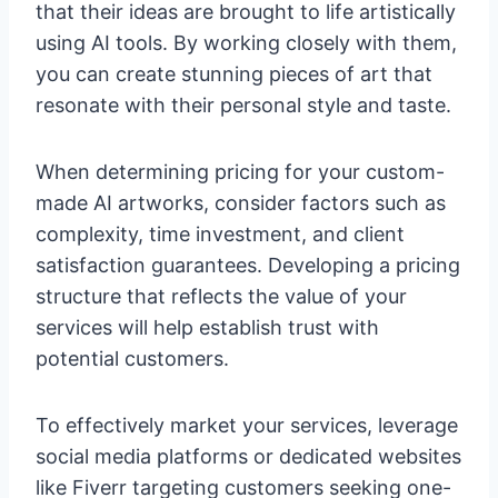
that their ideas are brought to life artistically
using AI tools. By working closely with them,
you can create stunning pieces of art that
resonate with their personal style and taste.
When determining pricing for your custom-
made AI artworks, consider factors such as
complexity, time investment, and client
satisfaction guarantees. Developing a pricing
structure that reflects the value of your
services will help establish trust with
potential customers.
To effectively market your services, leverage
social media platforms or dedicated websites
like Fiverr targeting customers seeking one-