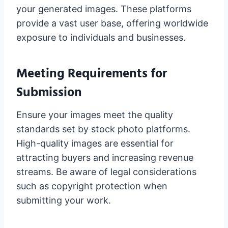
your generated images. These platforms
provide a vast user base, offering worldwide
exposure to individuals and businesses.
Meeting Requirements for
Submission
Ensure your images meet the quality
standards set by stock photo platforms.
High-quality images are essential for
attracting buyers and increasing revenue
streams. Be aware of legal considerations
such as copyright protection when
submitting your work.