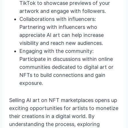
TikTok to showcase previews of your
artwork and engage with followers.
Collaborations with influencers:
Partnering with influencers who
appreciate AI art can help increase
visibility and reach new audiences.
Engaging with the community:
Participate in discussions within online
communities dedicated to digital art or
NFTs to build connections and gain
exposure.
Selling AI art on NFT marketplaces opens up
exciting opportunities for artists to monetize
their creations in a digital world. By
understanding the process, exploring