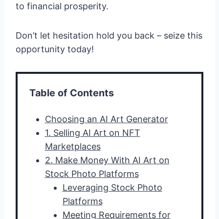
to financial prosperity.
Don’t let hesitation hold you back – seize this
opportunity today!
Table of Contents
Choosing an AI Art Generator
1. Selling AI Art on NFT
Marketplaces
2. Make Money With AI Art on
Stock Photo Platforms
Leveraging Stock Photo
Platforms
Meeting Requirements for