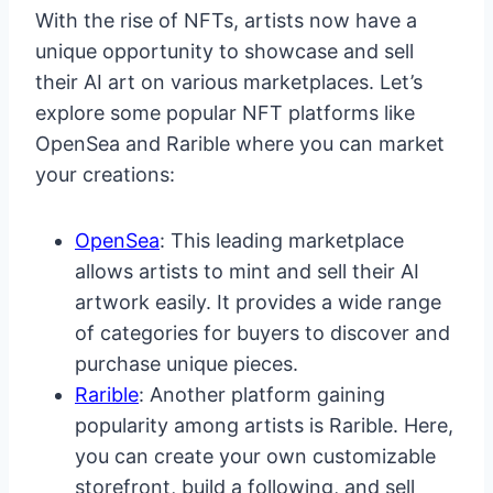
With the rise of NFTs, artists now have a
unique opportunity to showcase and sell
their AI art on various marketplaces. Let’s
explore some popular NFT platforms like
OpenSea and Rarible where you can market
your creations:
OpenSea
: This leading marketplace
allows artists to mint and sell their AI
artwork easily. It provides a wide range
of categories for buyers to discover and
purchase unique pieces.
Rarible
: Another platform gaining
popularity among artists is Rarible. Here,
you can create your own customizable
storefront, build a following, and sell