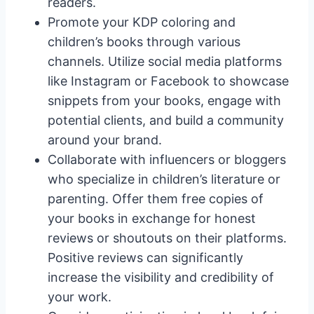
readers.
Promote your KDP coloring and
children’s books through various
channels. Utilize social media platforms
like Instagram or Facebook to showcase
snippets from your books, engage with
potential clients, and build a community
around your brand.
Collaborate with influencers or bloggers
who specialize in children’s literature or
parenting. Offer them free copies of
your books in exchange for honest
reviews or shoutouts on their platforms.
Positive reviews can significantly
increase the visibility and credibility of
your work.