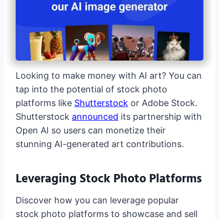
Looking to make money with AI art? You can
tap into the potential of stock photo
platforms like
Shutterstock
or Adobe Stock.
Shutterstock
announced
its partnership with
Open AI so users can monetize their
stunning AI-generated art contributions.
Leveraging Stock Photo Platforms
Discover how you can leverage popular
stock photo platforms to showcase and sell