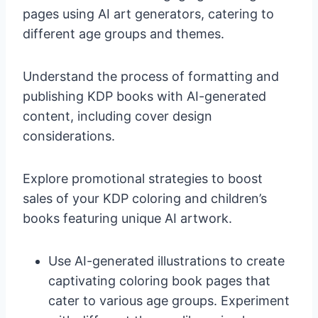
pages using AI art generators, catering to
different age groups and themes.
Understand the process of formatting and
publishing KDP books with AI-generated
content, including cover design
considerations.
Explore promotional strategies to boost
sales of your KDP coloring and children’s
books featuring unique AI artwork.
Use AI-generated illustrations to create
captivating coloring book pages that
cater to various age groups. Experiment