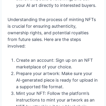
your AI art directly to interested buyers.
Understanding the process of minting NFTs
is crucial for ensuring authenticity,
ownership rights, and potential royalties
from future sales. Here are the steps
involved:
Create an account: Sign up on an NFT
marketplace of your choice.
Prepare your artwork: Make sure your
AI-generated piece is ready for upload in
a supported file format.
Mint your NFT: Follow the platform’s
instructions to mint your artwork as an