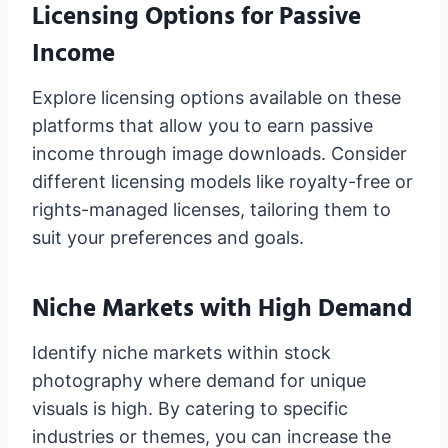
Licensing Options for Passive
Income
Explore licensing options available on these
platforms that allow you to earn passive
income through image downloads. Consider
different licensing models like royalty-free or
rights-managed licenses, tailoring them to
suit your preferences and goals.
Niche Markets with High Demand
Identify niche markets within stock
photography where demand for unique
visuals is high. By catering to specific
industries or themes, you can increase the