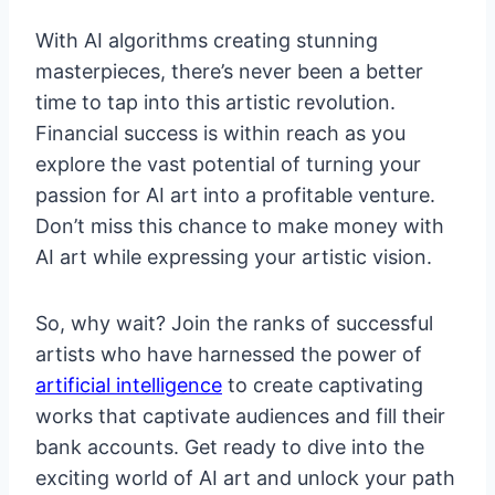
With AI algorithms creating stunning
masterpieces, there’s never been a better
time to tap into this artistic revolution.
Financial success is within reach as you
explore the vast potential of turning your
passion for AI art into a profitable venture.
Don’t miss this chance to make money with
AI art while expressing your artistic vision.
So, why wait? Join the ranks of successful
artists who have harnessed the power of
artificial intelligence
to create captivating
works that captivate audiences and fill their
bank accounts. Get ready to dive into the
exciting world of AI art and unlock your path