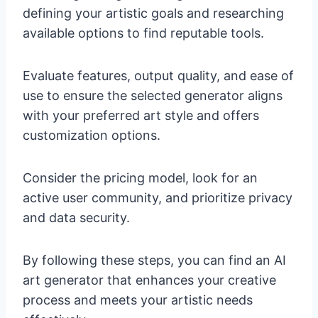
defining your artistic goals and researching
available options to find reputable tools.
Evaluate features, output quality, and ease of
use to ensure the selected generator aligns
with your preferred art style and offers
customization options.
Consider the pricing model, look for an
active user community, and prioritize privacy
and data security.
By following these steps, you can find an AI
art generator that enhances your creative
process and meets your artistic needs