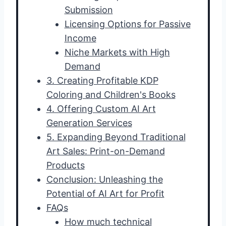
Submission
Licensing Options for Passive
Income
Niche Markets with High
Demand
3. Creating Profitable KDP
Coloring and Children's Books
4. Offering Custom AI Art
Generation Services
5. Expanding Beyond Traditional
Art Sales: Print-on-Demand
Products
Conclusion: Unleashing the
Potential of AI Art for Profit
FAQs
How much technical