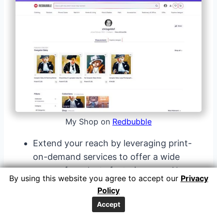
My Shop on
Redbubble
Extend your reach by leveraging print-
on-demand services to offer a wide
range of products featuring your AI-
By using this website you agree to accept our
Privacy
generated artwork.
Policy
Explore options like apparel, home decor
Accept
items, accessories, or stationery that