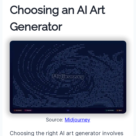
Choosing an AI Art
Generator
Source:
Midjourney
Choosing the right AI art generator involves