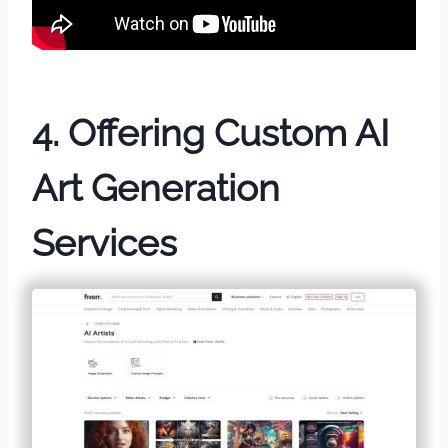
4. Offering Custom AI
Art Generation
Services