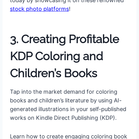
today by showcasing it on these renowned
stock photo platforms
!
3. Creating Profitable
KDP Coloring and
Children’s Books
Tap into the market demand for coloring
books and children’s literature by using AI-
generated illustrations in your self-published
works on Kindle Direct Publishing (KDP).
Learn how to create engaging coloring book