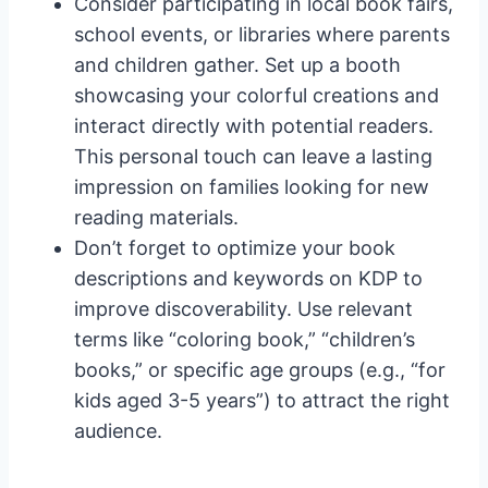
Consider participating in local book fairs,
school events, or libraries where parents
and children gather. Set up a booth
showcasing your colorful creations and
interact directly with potential readers.
This personal touch can leave a lasting
impression on families looking for new
reading materials.
Don’t forget to optimize your book
descriptions and keywords on KDP to
improve discoverability. Use relevant
terms like “coloring book,” “children’s
books,” or specific age groups (e.g., “for
kids aged 3-5 years”) to attract the right
audience.