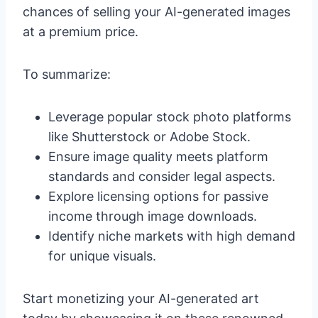
chances of selling your AI-generated images
at a premium price.
To summarize:
Leverage popular stock photo platforms
like Shutterstock or Adobe Stock.
Ensure image quality meets platform
standards and consider legal aspects.
Explore licensing options for passive
income through image downloads.
Identify niche markets with high demand
for unique visuals.
Start monetizing your AI-generated art