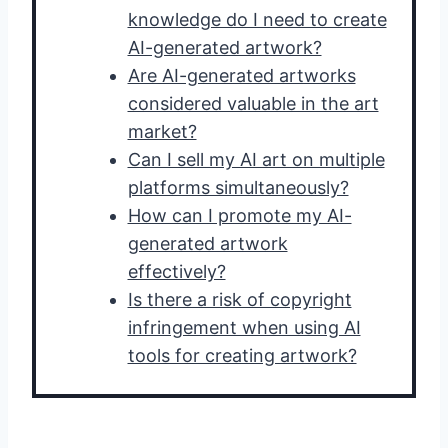
knowledge do I need to create
AI-generated artwork?
Are AI-generated artworks
considered valuable in the art
market?
Can I sell my AI art on multiple
platforms simultaneously?
How can I promote my AI-
generated artwork
effectively?
Is there a risk of copyright
infringement when using AI
tools for creating artwork?