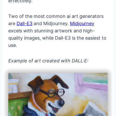
effectively.
Two of the most common ai art generators
are
Dall-E3
and Midjourney.
Midjourney
excels with stunning artwork and high-
quality images, while Dall-E3 is the easiest to
use.
Example of art created with DALL·E: