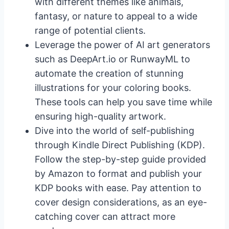
with different themes like animals,
fantasy, or nature to appeal to a wide
range of potential clients.
Leverage the power of AI art generators
such as DeepArt.io or RunwayML to
automate the creation of stunning
illustrations for your coloring books.
These tools can help you save time while
ensuring high-quality artwork.
Dive into the world of self-publishing
through Kindle Direct Publishing (KDP).
Follow the step-by-step guide provided
by Amazon to format and publish your
KDP books with ease. Pay attention to
cover design considerations, as an eye-
catching cover can attract more