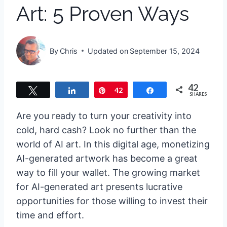
Art: 5 Proven Ways
By
Chris
Updated on
September 15, 2024
42
Tweet
Share
Pin
42
Share
SHARES
Are you ready to turn your creativity into
cold, hard cash? Look no further than the
world of AI art. In this digital age, monetizing
AI-generated artwork has become a great
way to fill your wallet. The growing market
for AI-generated art presents lucrative
opportunities for those willing to invest their
time and effort.