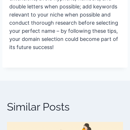
double letters when possible; add keywords
relevant to your niche when possible and
conduct thorough research before selecting
your perfect name – by following these tips,
your domain selection could become part of
its future success!
Similar Posts