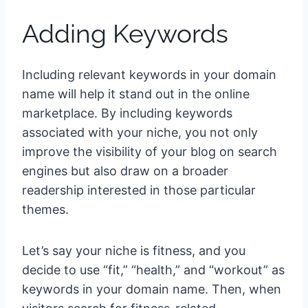
Adding Keywords
Including relevant keywords in your domain
name will help it stand out in the online
marketplace. By including keywords
associated with your niche, you not only
improve the visibility of your blog on search
engines but also draw on a broader
readership interested in those particular
themes.
Let’s say your niche is fitness, and you
decide to use “fit,” “health,” and “workout” as
keywords in your domain name. Then, when