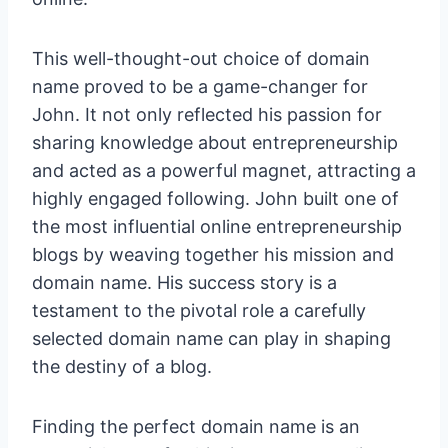
This well-thought-out choice of domain
name proved to be a game-changer for
John. It not only reflected his passion for
sharing knowledge about entrepreneurship
and acted as a powerful magnet, attracting a
highly engaged following. John built one of
the most influential online entrepreneurs
hip
blogs by weaving together his mission and
domain name
. His success story is a
testament to the pivotal role a carefully
selected domain name can play in shaping
the destiny of a blog.
Finding the perfect domain name is an