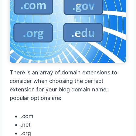
There is an array of domain extensions to
consider when choosing the perfect
extension for your blog domain name;
popular options are:
.com
.net
.org