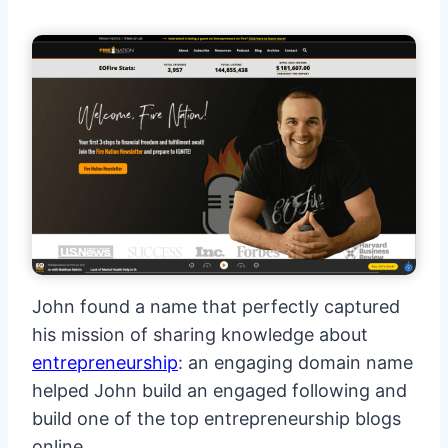
John found a name that perfectly captured
his mission of sharing knowledge about
entrepreneurship
: an engaging domain name
helped John build an engaged following and
build one of the top entrepreneurship blogs
online.