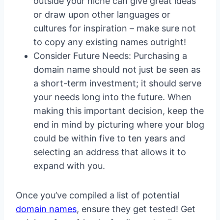
outside your niche can give great ideas
or draw upon other languages or
cultures for inspiration – make sure not
to copy any existing names outright!
Consider Future Needs: Purchasing a
domain name should not just be seen as
a short-term investment; it should serve
your needs long into the future. When
making this important decision, keep the
end in mind by picturing where your blog
could be within five to ten years and
selecting an address that allows it to
expand with you.
Once you’ve compiled a list of potential
domain names
, ensure they get tested! Get