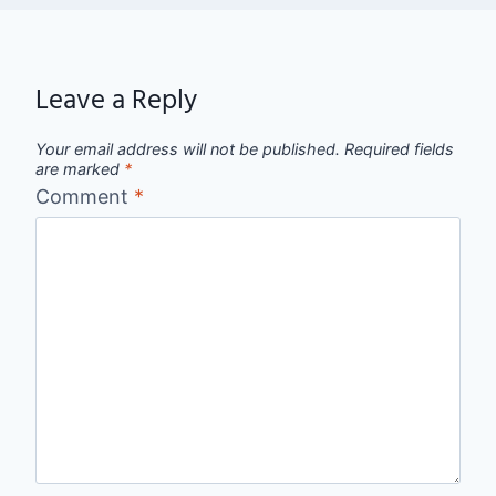
Leave a Reply
Your email address will not be published.
Required fields
are marked
*
Comment
*