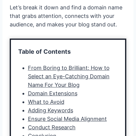
Let’s break it down and find a domain name
that grabs attention, connects with your
audience, and makes your blog stand out.
Table of Contents
From Boring to Brilliant: How to
Select an Eye-Catching Domain
Name For Your Blog
Domain Extensions
What to Avoid
Adding Keywords
Ensure Social Media Alignment
Conduct Research
Conclusion