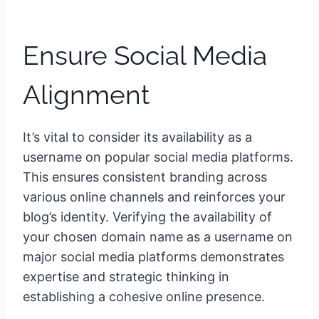
Ensure Social Media
Alignment
It’s vital to consider its availability as a
username on popular social media platforms.
This ensures consistent branding across
various online channels and reinforces your
blog’s identity. Verifying the availability of
your chosen domain name as a username on
major social media platforms demonstrates
expertise and strategic thinking in
establishing a cohesive online presence.