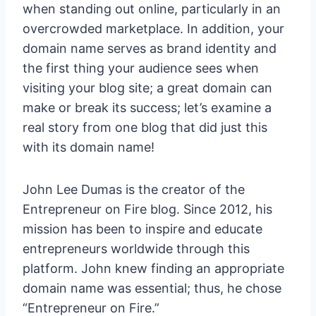
when standing out online, particularly in an
overcrowded marketplace. In addition, your
domain name serves as brand identity and
the first thing your audience sees when
visiting your blog site; a great domain can
make or break its success; let’s examine a
real story from one blog that did just this
with its domain name!
John Lee Dumas is the creator of the
Entrepreneur on Fire blog. Since 2012, his
mission has been to inspire and educate
entrepreneurs worldwide through this
platform. John knew finding an appropriate
domain name was essential; thus, he chose
“Entrepreneur on Fire.”