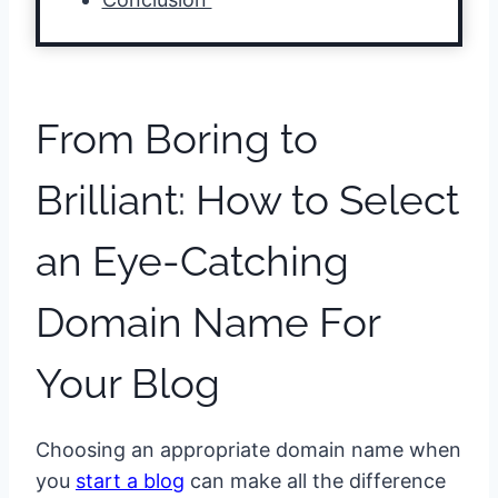
From Boring to
Brilliant: How to Select
an Eye-Catching
Domain Name For
Your Blog
Choosing an appropriate domain name when
you
start a blog
can make all the difference