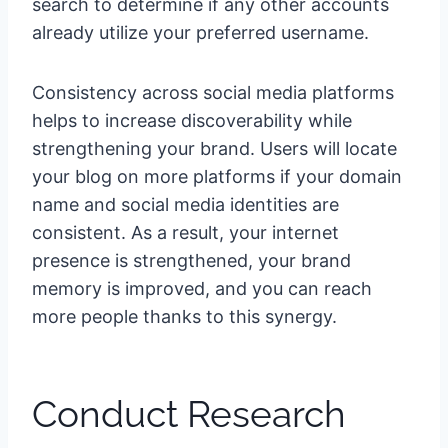
search to determine if any other accounts
already utilize your preferred username.
Consistency across social media platforms
helps to increase discoverability while
strengthening your brand. Users will locate
your blog on more platforms if your domain
name and social media identities are
consistent. As a result, your internet
presence is strengthened, your brand
memory is improved, and you can reach
more people thanks to this synergy.
Conduct Research