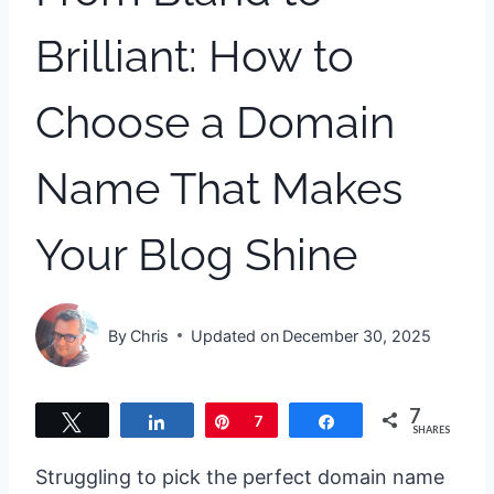
Brilliant: How to
Choose a Domain
Name That Makes
Your Blog Shine
By
Chris
Updated on
December 30, 2025
7
Tweet
Share
Pin
7
Share
SHARES
Struggling to pick the perfect domain name