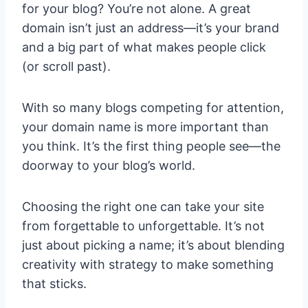
for your blog? You’re not alone. A great
domain isn’t just an address—it’s your brand
and a big part of what makes people click
(or scroll past).
With so many blogs competing for attention,
your domain name is more important than
you think. It’s the first thing people see—the
doorway to your blog’s world.
Choosing the right one can take your site
from forgettable to unforgettable. It’s not
just about picking a name; it’s about blending
creativity with strategy to make something
that sticks.