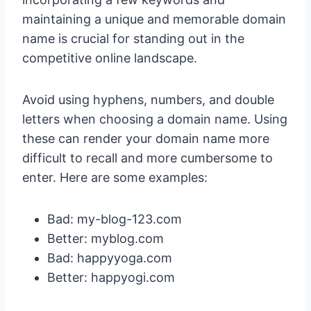
maintaining a unique and memorable domain
name is crucial for standing out in the
competitive online landscape.
Avoid using hyphens, numbers, and double
letters when choosing a domain name. Using
these can render your domain name more
difficult to recall and more cumbersome to
enter. Here are some examples:
Bad: my-blog-123.com
Better: myblog.com
Bad: happyyoga.com
Better: happyogi.com