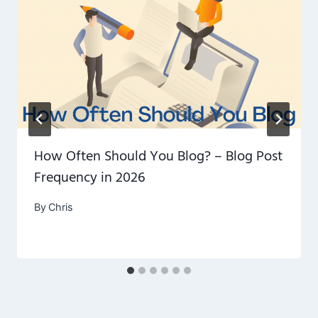
How Often Should You Blog? – Blog Post
Frequency in 2026
By
Chris