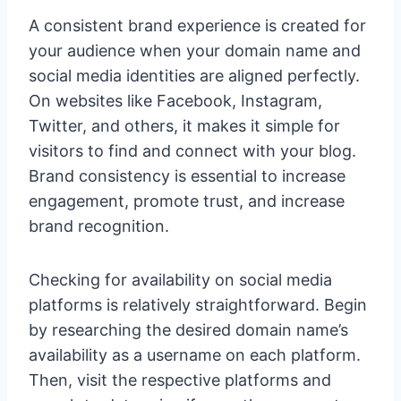
A consistent brand experience is created for
your audience when your domain name and
social media identities are aligned perfectly.
On websites like Facebook, Instagram,
Twitter, and others, it makes it simple for
visitors to find and connect with your blog.
Brand consistency is essential to increase
engagement, promote trust, and increase
brand recognition.
Checking for availability on social media
platforms is relatively straightforward. Begin
by researching the desired domain name’s
availability as a username on each platform.
Then, visit the respective platforms and