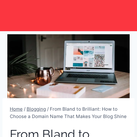
Skip
to
content
Home
/
Blogging
/
From Bland to Brilliant: How to
Choose a Domain Name That Makes Your Blog Shine
From Bland to