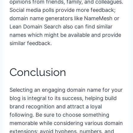
opinions from friends, family, and colleagues.
Social media polls provide more feedback;
domain name generators like NameMesh or
Lean Domain Search also can find similar
names which might be available and provide
similar feedback.
Conclusion
Selecting an engaging domain name for your
blog is integral to its success, helping build
brand recognition and attract a loyal
following. Be sure to choose something
memorable while considering various domain
extensions; avoid hyphens, numbers, and