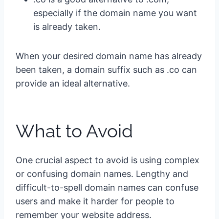
especially if the domain name you want
is already taken.
When your desired domain name has already
been taken, a domain suffix such as .co can
provide an ideal alternative.
What to Avoid
One crucial aspect to avoid is using complex
or confusing domain names. Lengthy and
difficult-to-spell domain names can confuse
users and make it harder for people to
remember your website address.