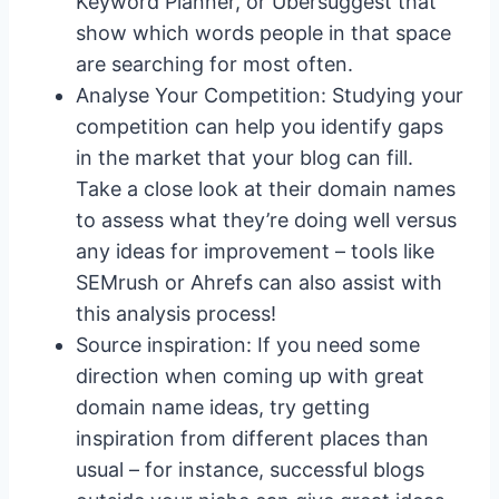
Keyword Planner, or Ubersuggest that
show which words people in that space
are searching for most often.
Analyse Your Competition: Studying your
competition can help you identify gaps
in the market that your blog can fill.
Take a close look at their domain names
to assess what they’re doing well versus
any ideas for improvement – tools like
SEMrush or Ahrefs can also assist with
this analysis process!
Source inspiration: If you need some
direction when coming up with great
domain name ideas, try getting
inspiration from different places than
usual – for instance, successful blogs