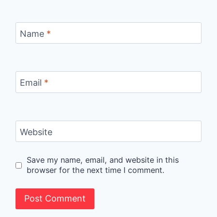
Name
*
Email
*
Website
Save my name, email, and website in this
browser for the next time I comment.