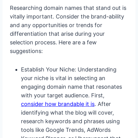
Researching domain names that stand out is
vitally important. Consider the brand-ability
and any opportunities or trends for
differentiation that arise during your
selection process. Here are a few
suggestions:
Establish Your Niche: Understanding
your niche is vital in selecting an
engaging domain name that resonates
with your target audience. First,
consider how brandable it is
. After
identifying what the blog will cover,
research keywords and phrases using
tools like Google Trends, AdWords