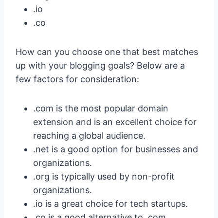
.io
.co
How can you choose one that best matches
up with your blogging goals? Below are a
few factors for consideration:
.com is the most popular domain
extension and is an excellent choice for
reaching a global audience.
.net is a good option for businesses and
organizations.
.org is typically used by non-profit
organizations.
.io is a great choice for tech startups.
.co is a good alternative to .com,