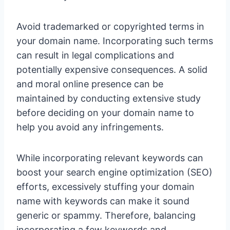
Avoid trademarked or copyrighted terms in
your domain name. Incorporating such terms
can result in legal complications and
potentially expensive consequences. A solid
and moral online presence can be
maintained by conducting extensive study
before deciding on your domain name to
help you avoid any infringements.
While incorporating relevant keywords can
boost your search engine optimization (SEO)
efforts, excessively stuffing your domain
name with keywords can make it sound
generic or spammy. Therefore, balancing
incorporating a few keywords and