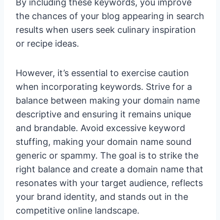
By including these keywords, you improve
the chances of your blog appearing in search
results when users seek culinary inspiration
or recipe ideas.
However, it’s essential to exercise caution
when incorporating keywords. Strive for a
balance between making your domain name
descriptive and ensuring it remains unique
and brandable. Avoid excessive keyword
stuffing, making your domain name sound
generic or spammy. The goal is to strike the
right balance and create a domain name that
resonates with your target audience, reflects
your brand identity, and stands out in the
competitive online landscape.