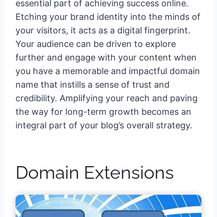
essential part of achieving success online.
Etching your brand identity into the minds of
your visitors, it acts as a digital fingerprint.
Your audience can be driven to explore
further and engage with your content when
you have a memorable and impactful domain
name that instills a sense of trust and
credibility. Amplifying your reach and paving
the way for long-term growth becomes an
integral part of your blog’s overall strategy.
Domain Extensions