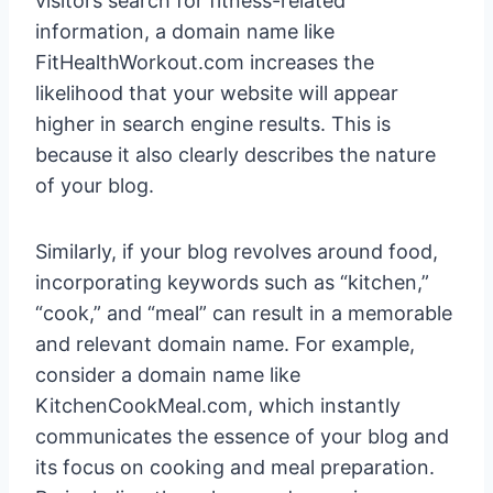
visitors search for fitness-related
information, a domain name like
FitHealthWorkout.com increases the
likelihood that your website will appear
higher in search engine results. This is
because it also clearly describes the nature
of your blog.
Similarly, if your blog revolves around food,
incorporating keywords such as “kitchen,”
“cook,” and “meal” can result in a memorable
and relevant domain name. For example,
consider a domain name like
KitchenCookMeal.com, which instantly
communicates the essence of your blog and
its focus on cooking and meal preparation.